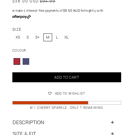
Regular
$38.00 USD
$94.99
price
or make 4 interest-free payments of
$9.50 AUD
fortnightly with
SIZE
XS
S
S+
M
L
XL
COLOUR
ADD TO CART
ADD TO WISHLIST
M / CHERRY SPARKLE: ONLY 7 REMAINING
DESCRIPTION
SIZE & FIT