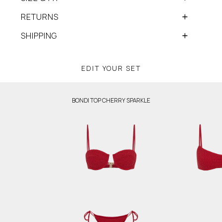
RETURNS
SHIPPING
EDIT YOUR SET
BONDI TOP CHERRY SPARKLE