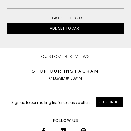
PLEASE SELECT SIZES
ADD SET TO CART
CUSTOMER REVIEWS
SHOP OUR INSTAGRAM
@TJSWIM #TJSWIM
SUBSCRIBE
FOLLOW US
FACEBOOK
INSTAGRAM
PINTEREST