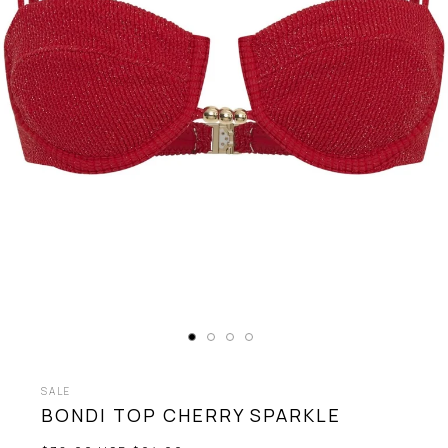
SALE
BONDI TOP
CHERRY SPARKLE