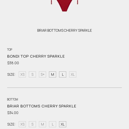
BRIAR BOTTOMS CHERRY SPARKLE
TOP
BONDI TOP CHERRY SPARKLE
$38.00
SIZE:
XS
S
S+
M
L
XL
BOTTOM
BRIAR BOTTOMS CHERRY SPARKLE
$34.00
SIZE:
XS
S
M
L
XL