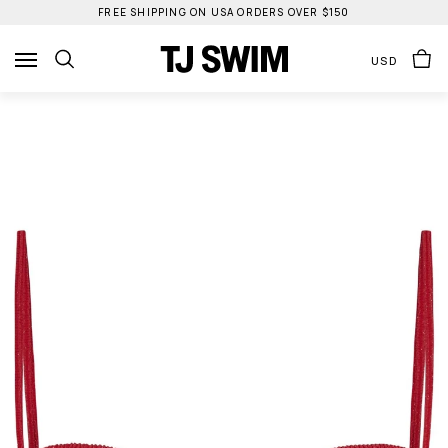
Skip
FREE SHIPPING ON USA ORDERS OVER $150
to
content
USD