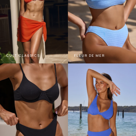
CULT CLASSICS
FLEUR DE MER