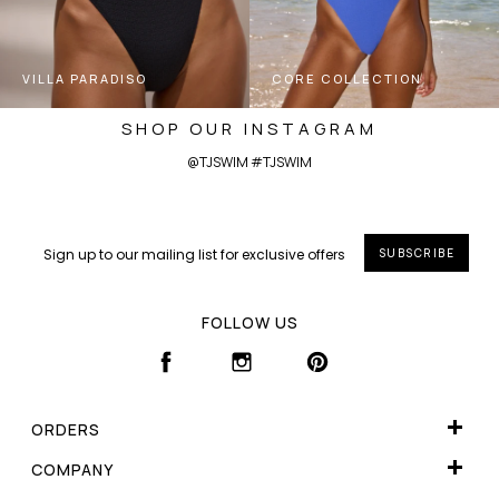
VILLA PARADISO
CORE COLLECTION
SHOP OUR INSTAGRAM
@TJSWIM #TJSWIM
SUBSCRIBE
FOLLOW US
FACEBOOK
INSTAGRAM
PINTEREST
ORDERS
WISHLIST
COMPANY