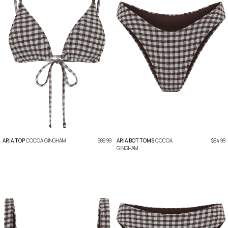
ARIA TOP
COCOA GINGHAM
$89.99
ARIA BOTTOMS
COCOA
$84.99
GINGHAM