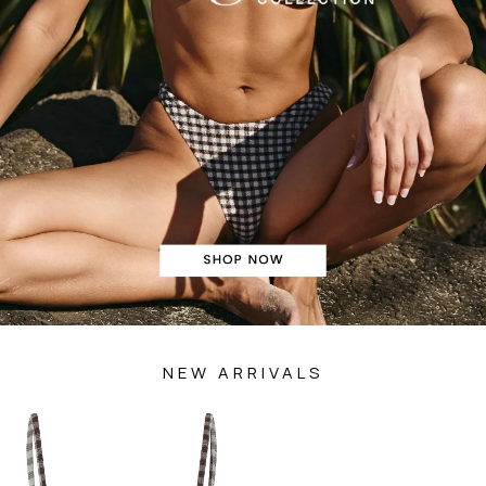
NEW ARRIVALS