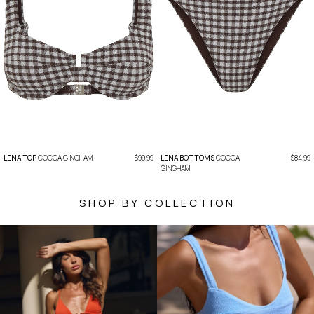
LENA TOP
COCOA GINGHAM
$99.99
LENA BOTTOMS
COCOA
$84.99
GINGHAM
SHOP BY COLLECTION