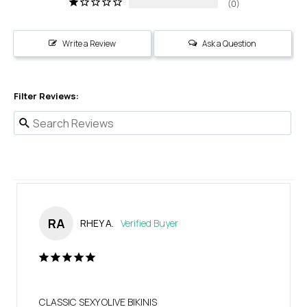
0
Write a Review
Ask a Question
Filter Reviews:
RA
RHEY A.
CLASSIC SEXY OLIVE BIKINIS