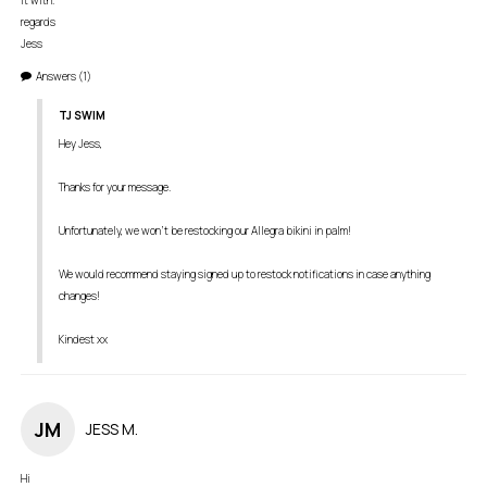
it with. 

regards

Jess
Answers
(1)
TJ SWIM
Hey Jess,

Thanks for your message. 

Unfortunately, we won't be restocking our Allegra bikini in palm! 

We would recommend staying signed up to restock notifications in case anything 
changes! 

Kindest xx
JM
JESS M.
Hi 
