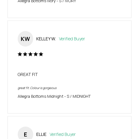
Allegra Bottoms Ivory
S / IVORY
KW
KELLEY W.
GREAT FIT
great fit. Colour is gorgeous
Allegra Bottoms Midnight
S / MIDNIGHT
E
ELLIE