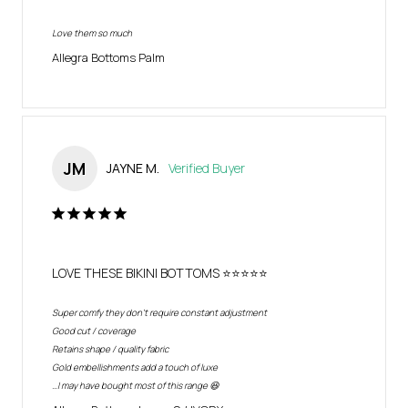
Love them so much
Allegra Bottoms Palm
JM
JAYNE M.
LOVE THESE BIKINI BOTTOMS ⭐️⭐️⭐️⭐️⭐️
Super comfy they don’t require constant adjustment 

Good cut / coverage

Retains shape / quality fabric

Gold embellishments add a touch of luxe

…I may have bought most of this range 😆