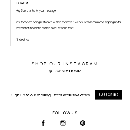
TJ SWIM
Hey Sue, thanks for your message!

Yes, these are being restocked within the next 4 weeks, I can recommend signing up for 
restock notifications as this product sells fast! 

Kindest xx
SHOP OUR INSTAGRAM
@TJSWIM #TJSWIM
SUBSCRIBE
FOLLOW US
FACEBOOK
INSTAGRAM
PINTEREST