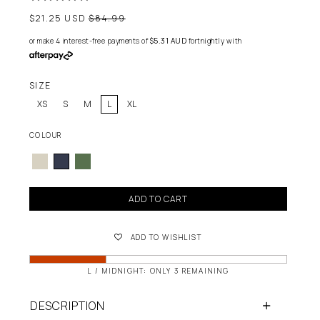
Regular
$21.25 USD
$84.99
price
or make 4 interest-free payments of
$5.31 AUD
fortnightly with
SIZE
XS
S
M
L
XL
COLOUR
ADD TO CART
ADD TO WISHLIST
L / MIDNIGHT: ONLY 3 REMAINING
DESCRIPTION