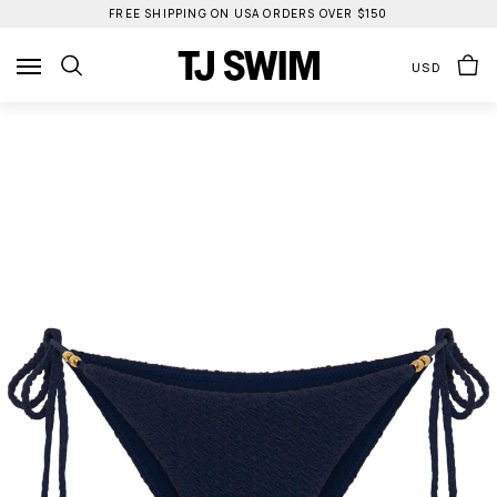
Skip
FREE SHIPPING ON USA ORDERS OVER $150
to
content
USD