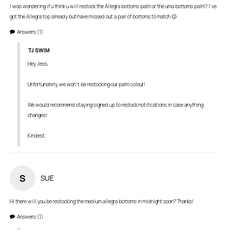
I was wondering if u think u will restock the Allegra bottoms palm or the uma bottoms palm? I’ve 
got the Allegra top already but have missed out a pair of bottoms to match 😕
Answers
(1)
TJ SWIM
Hey Jess,

Unfortunately, we won't be restocking our palm colour! 

We would recommend staying signed up to restock notifications in case anything 
changes! 

S
SUE
Answers
(1)