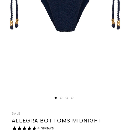
SALE
ALLEGRA BOTTOMS
MIDNIGHT
4
reviews