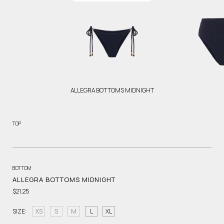
ALLEGRA BOTTOMS MIDNIGHT
TOP
BOTTOM
ALLEGRA BOTTOMS MIDNIGHT
$21.25
SIZE:
XS
S
M
L
XL