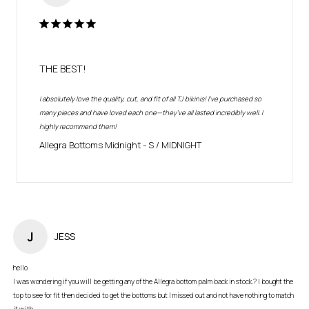
THE BEST!
I absolutely love the quality, cut, and fit of all TJ bikinis! I've purchased so 
many pieces and have loved each one—they’ve all lasted incredibly well. I 
highly recommend them!
Allegra Bottoms Midnight
S / MIDNIGHT
J
JESS
hello

I was wondering if you will be getting any of the Allegra bottom palm back in stock.? I bought the 
top to see for fit then decided to get the bottoms but I missed out and not have nothing to match 