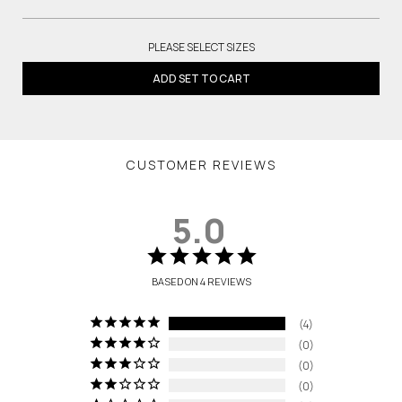
PLEASE SELECT SIZES
ADD SET TO CART
CUSTOMER REVIEWS
5.0
BASED ON 4 REVIEWS
4
0
0
0