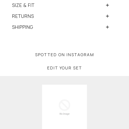
SIZE & FIT
RETURNS
SHIPPING
SPOTTED ON INSTAGRAM
EDIT YOUR SET