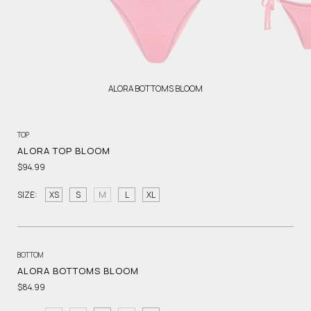
ALORA BOTTOMS BLOOM
TOP
ALORA TOP BLOOM
$94.99
SIZE:
XS
S
M
L
XL
BOTTOM
ALORA BOTTOMS BLOOM
$84.99