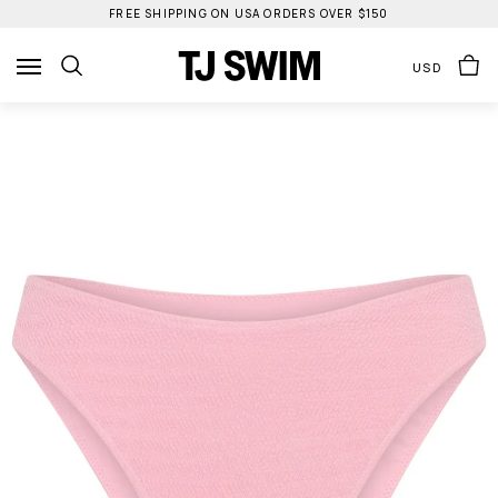
Skip
FREE SHIPPING ON USA ORDERS OVER $150
to
content
USD