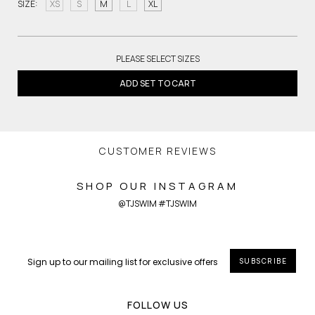
SIZE:
XS
S
M
L
XL
PLEASE SELECT SIZES
ADD SET TO CART
CUSTOMER REVIEWS
SHOP OUR INSTAGRAM
@TJSWIM #TJSWIM
SUBSCRIBE
FOLLOW US