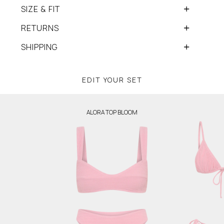
SIZE & FIT
RETURNS
SHIPPING
EDIT YOUR SET
ALORA TOP BLOOM