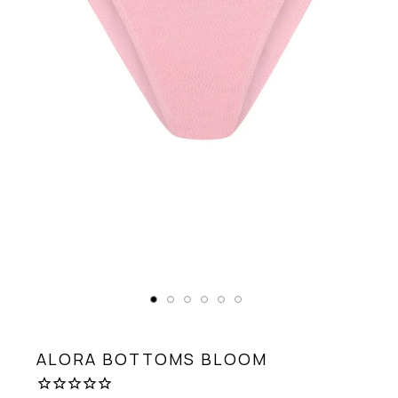
ALORA BOTTOMS
BLOOM