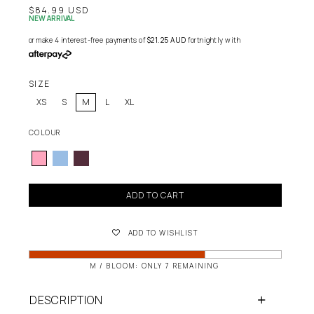
$84.99 USD
NEW ARRIVAL
or make 4 interest-free payments of
$21.25 AUD
fortnightly with
SIZE
XS
S
M
L
XL
COLOUR
ADD TO CART
ADD TO WISHLIST
M / BLOOM: ONLY 7 REMAINING
DESCRIPTION