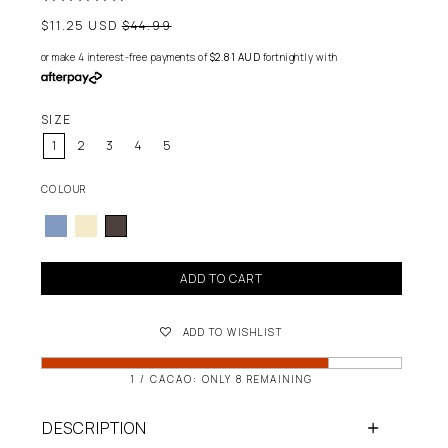
Regular
$11.25 USD
$44.99
price
or make 4 interest-free payments of
$2.81 AUD
fortnightly with
SIZE
1
2
3
4
5
COLOUR
ADD TO CART
ADD TO WISHLIST
1 / CACAO: ONLY 8 REMAINING
DESCRIPTION