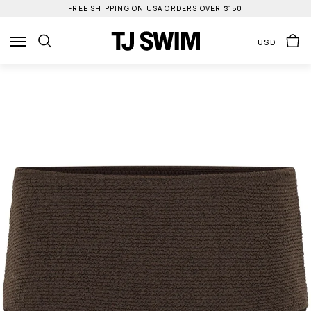
Skip
FREE SHIPPING ON USA ORDERS OVER $150
to
content
USD