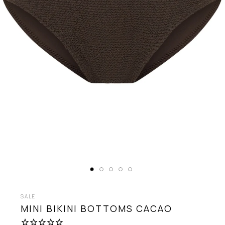
SALE
MINI BIKINI BOTTOMS
CACAO