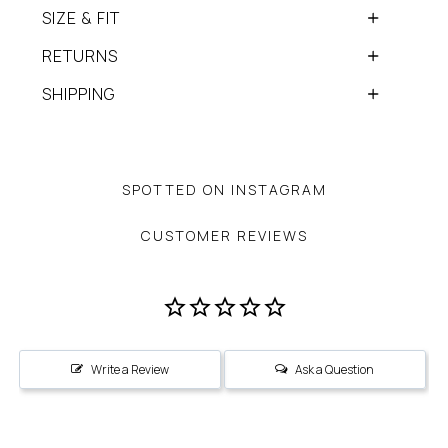
SIZE & FIT
RETURNS
SHIPPING
SPOTTED ON INSTAGRAM
CUSTOMER REVIEWS
Write a Review
Ask a Question