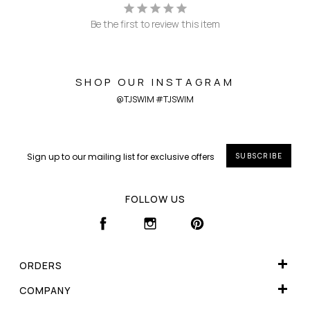
Be the first to review this item
SHOP OUR INSTAGRAM
@TJSWIM #TJSWIM
SUBSCRIBE
FOLLOW US
FACEBOOK
INSTAGRAM
PINTEREST
ORDERS
WISHLIST
COMPANY