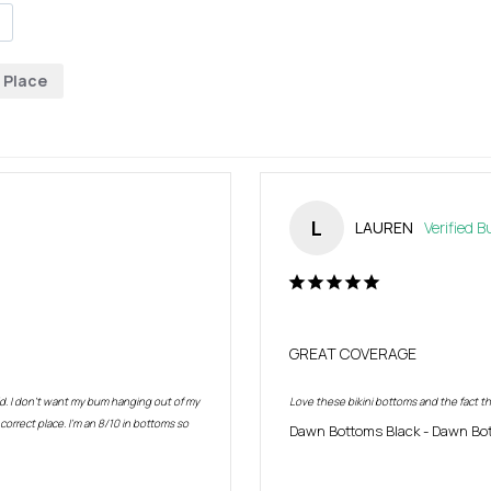
Place
L
LAUREN
GREAT COVERAGE
. I don’t want my bum hanging out of my 
Love these bikini bottoms and the fact th
rrect place. I’m an 8/10 in bottoms so 
Dawn Bottoms Black
Dawn Bot