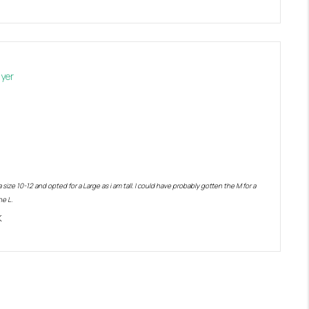
 size 10-12 and opted for a Large as i am tall. I could have probably gotten the M for a 
he L.
K