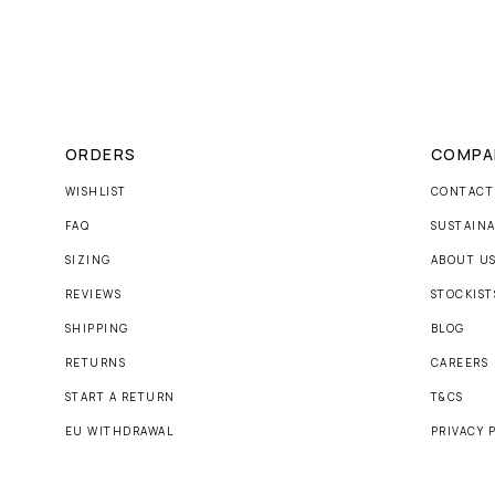
ORDERS
COMPA
WISHLIST
CONTACT
FAQ
SUSTAINA
SIZING
ABOUT U
REVIEWS
STOCKIST
SHIPPING
BLOG
RETURNS
CAREERS
START A RETURN
T&CS
EU WITHDRAWAL
PRIVACY 