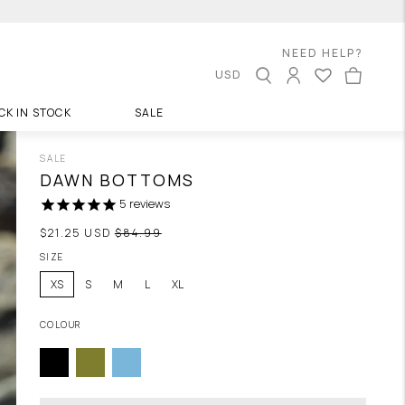
NEED HELP?
USD
CK IN STOCK
SALE
SALE
DAWN BOTTOMS
5
reviews
Regular
$21.25 USD
$84.99
price
SIZE
XS
S
M
L
XL
COLOUR