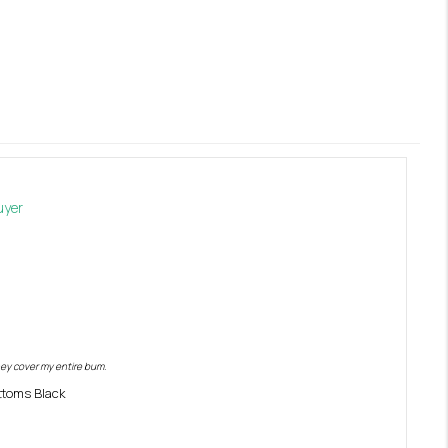
ey cover my entire bum. 
toms Black