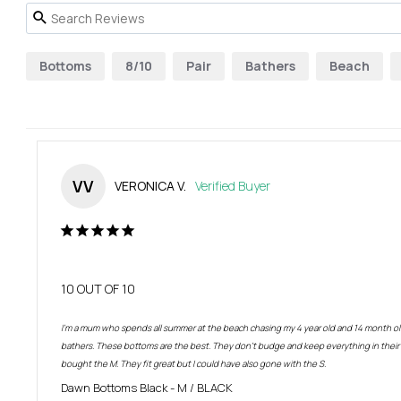
Bottoms
8/10
Pair
Bathers
Beach
VV
VERONICA V.
10 OUT OF 10
I’m a mum who spends all summer at the beach chasing my 4 year old and 14 month old
bathers. These bottoms are the best. They don’t budge and keep everything in their co
bought the M. They fit great but I could have also gone with the S.
Dawn Bottoms Black
M / BLACK