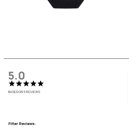
5.0
BASED ON 5 REVIEWS
Filter Reviews: