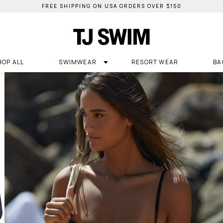
FREE SHIPPING ON USA ORDERS OVER $150
HOP ALL
SWIMWEAR
RESORT WEAR
BA