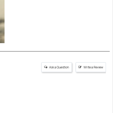
Ask a Question
Write a Review