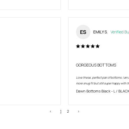
ES
EMILY S.
GORGEOUS BOTTOMS
Love these, perfect pair of bottoms. I am a
more snug fit but still super happy with t
Dawn Bottoms Black
L / BLAC
<
1
2
>