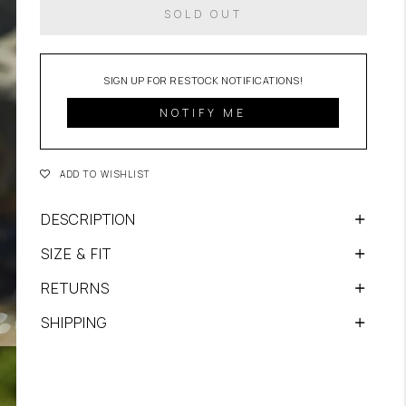
SOLD OUT
NOTIFY ME
ADD TO WISHLIST
DESCRIPTION
SIZE & FIT
RETURNS
SHIPPING