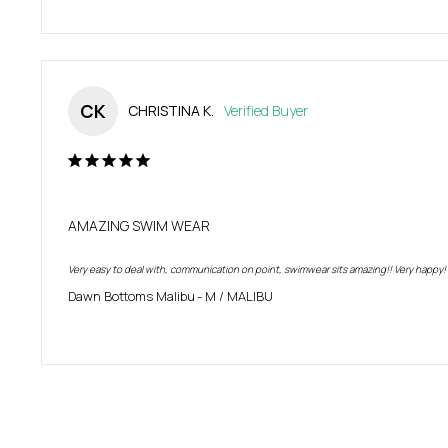
CK
CHRISTINA K.
AMAZING SWIM WEAR
Very easy to deal with, communication on point, swimwear sits amazing!! Very happy!
Dawn Bottoms Malibu
M / MALIBU