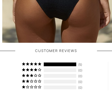
CUSTOMER REVIEWS
5
0
0
0
0