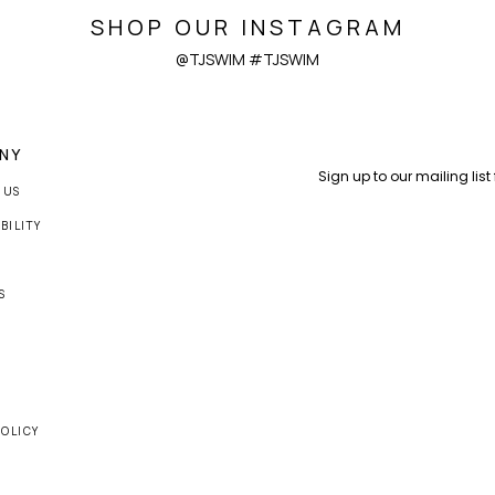
SHOP OUR INSTAGRAM
@TJSWIM #TJSWIM
NY
 US
BILITY
S
S
POLICY