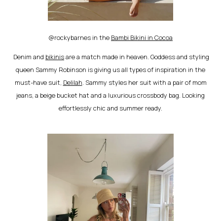
@rockybarnes in the
Bambi Bikini in Cocoa
Denim and
bikinis
are a match made in heaven. Goddess and styling
queen Sammy Robinson is giving us all types of inspiration in the
must-have suit,
Delilah
. Sammy styles her suit with a pair of mom
jeans, a beige bucket hat and a luxurious crossbody bag. Looking
effortlessly chic and summer ready.