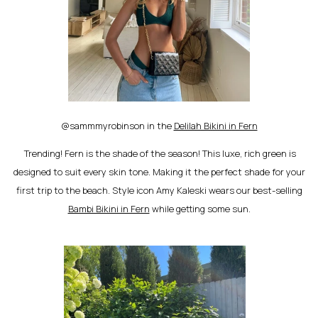
@sammmyrobinson in the
Delilah Bikini in Fern
Trending! Fern is the shade of the season! This luxe, rich green is
designed to suit every skin tone. Making it the perfect shade for your
first trip to the beach. Style icon Amy Kaleski wears our best-selling
Bambi Bikini in Fern
while getting some sun.