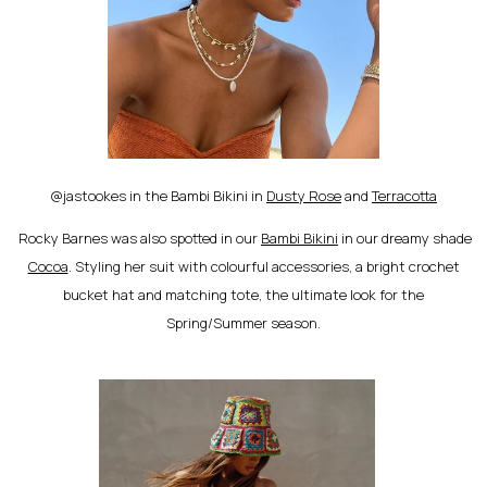
@jastookes in the Bambi Bikini in
Dusty Rose
and
Terracotta
Rocky Barnes was also spotted in our
Bambi Bikini
in our dreamy shade
Cocoa
. Styling her suit with colourful accessories, a bright crochet
bucket hat and matching tote, the ultimate look for the
Spring/Summer season.