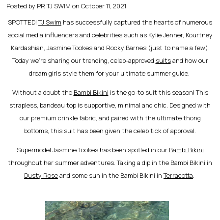
Posted by PR TJ SWIM on
October 11, 2021
SPOTTED!
TJ Swim
has successfully captured the hearts of numerous
social media influencers and celebrities such as Kylie Jenner, Kourtney
Kardashian, Jasmine Tookes and Rocky Barnes (just to name a few).
Today we’re sharing our trending, celeb-approved
suits
and how our
dream girls style them for your ultimate summer guide.
Without a doubt the
Bambi Bikini
is the go-to suit this season! This
strapless, bandeau top is supportive, minimal and chic. Designed with
our premium crinkle fabric, and paired with the ultimate thong
bottoms, this suit has been given the celeb tick of approval.
Supermodel Jasmine Tookes has been spotted in our
Bambi Bikini
throughout her summer adventures. Taking a dip in the Bambi Bikini in
Dusty Rose
and some sun in the Bambi Bikini in
Terracotta
.