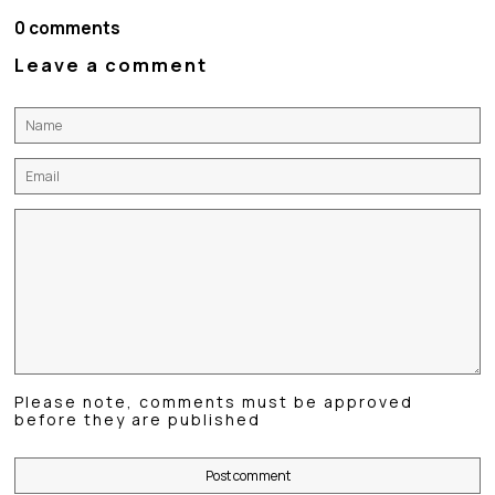
Facebook
Twitter
Pinterest
0 comments
Leave a comment
Name
Email
Message
Please note, comments must be approved
before they are published