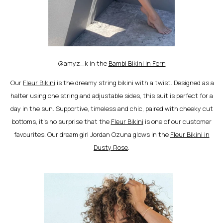
@amyz_k in the
Bambi Bikini in Fern
Our
Fleur Bikini
is the dreamy string bikini with a twist. Designed as a
halter using one string and adjustable sides, this suit is perfect for a
day in the sun. Supportive, timeless and chic, paired with cheeky cut
bottoms, it’s no surprise that the
Fleur Bikini
is one of our customer
favourites. Our dream girl Jordan Ozuna glows in the
Fleur Bikini in
Dusty Rose
.