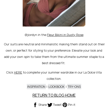
@jiordyn in the
Fleur Bikini in Dusty Rose
Our suits are neutral and minimalistic making them stand out on their
own, or perfect for styling to your preference. Elevate your look and
add your own spin to take them from the ultimate summer staple to a
best dressed fit.
Click
HERE
to complete your summer wardrobe in our La Dolce Vita
collection.
INSPIRATION
|
LOOKBOOK
|
TRY-ONS
Share
Tweet
Pin
Share
Tweet
Pin it
on
on
on