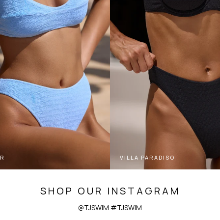
ER
VILLA PARADISO
SHOP OUR INSTAGRAM
@TJSWIM #TJSWIM