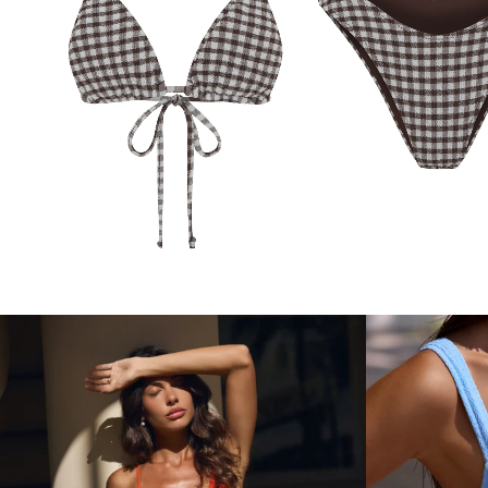
ARIA BOTTOMS
CO
ARIA TOP
COCOA GINGHAM
GINGHAM
$89.99
$84.99