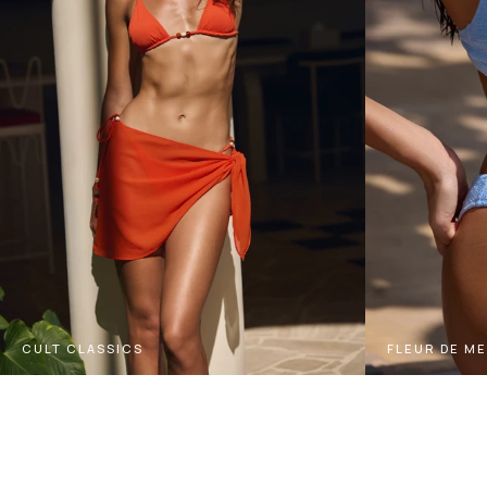
CULT CLASSICS
FLEUR DE M