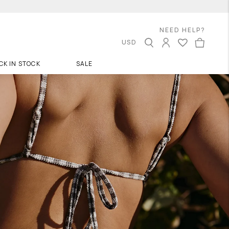
NEED HELP?
USD
CK IN STOCK
SALE