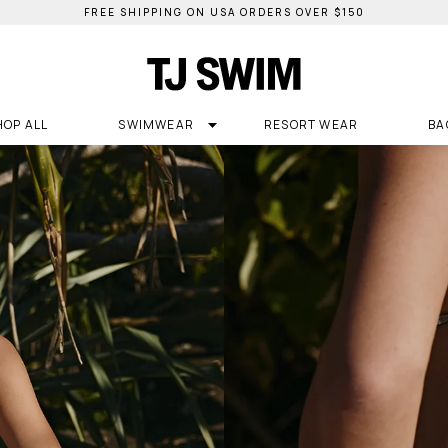
FREE SHIPPING ON USA ORDERS OVER $150
HOP ALL
SWIMWEAR
RESORT WEAR
BA