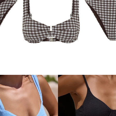
COA
LENA BOTTOM
LENA TOP
COCOA GINGHAM
GINGHAM
$99.99
$84.99