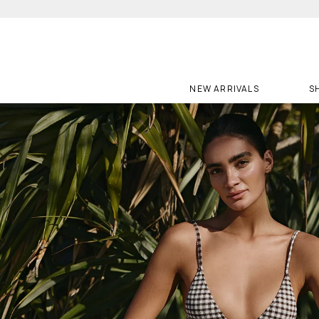
Skip
to
content
NEW ARRIVALS
S