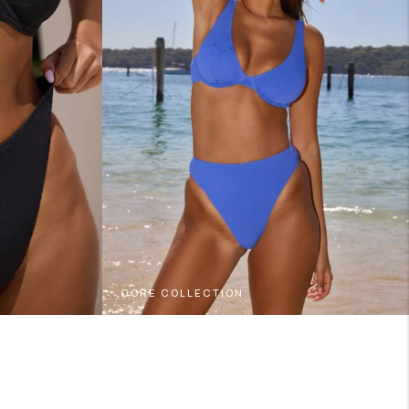
CORE COLLECTION